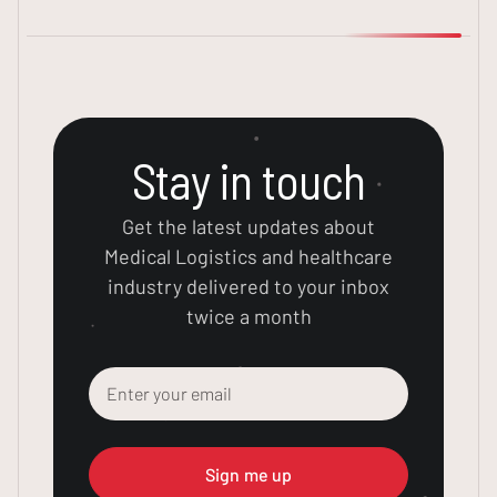
Stay in touch
Get the latest updates about
Medical Logistics and healthcare
industry delivered to your inbox
twice a month
Sign me up