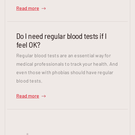
Read more
Do I need regular blood tests if I
feel OK?
Regular blood tests are an essential way for
medical professionals to track your health. And
even those with phobias should have regular
blood tests.
Read more