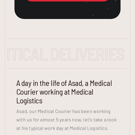
ICAL DELIVERIES - E
A day in the life of Asad, a Medical
Courier working at Medical
Logistics
Asad, our Medical Courier has been working
with us for almost 5 years now, let's take a look
at his typical work day at Medical Logistics.