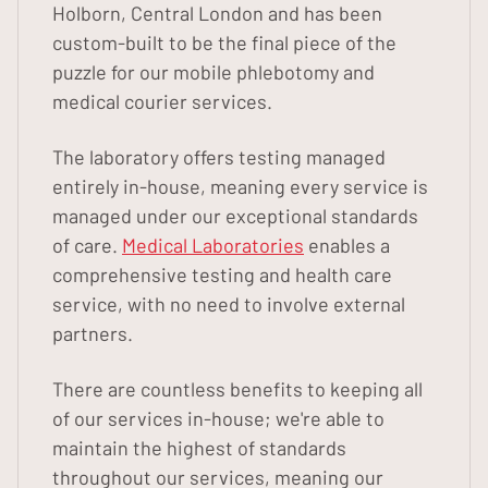
Holborn, Central London and has been
custom-built to be the final piece of the
puzzle for our mobile phlebotomy and
medical courier services.
The laboratory offers testing managed
entirely in-house, meaning every service is
managed under our exceptional standards
of care.
Medical Laboratories
enables a
comprehensive testing and health care
service, with no need to involve external
partners.
There are countless benefits to keeping all
of our services in-house; we're able to
maintain the highest of standards
throughout our services, meaning our