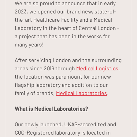
We are so proud to announce that in early
2023, we opened our brand new, state-of-
the-art Healthcare Facility and a Medical
Laboratory in the heart of Central London -
a project that has been in the works for
many years!
After servicing London and the surrounding
areas since 2016 through
Medical Logistics
,
the location was paramount for our new
flagship laboratory and addition to our
family of brands,
Medical Laboratories
.
What is Medical Laboratories?
Our newly launched, UKAS-accredited and
CQC-Registered laboratory is located in