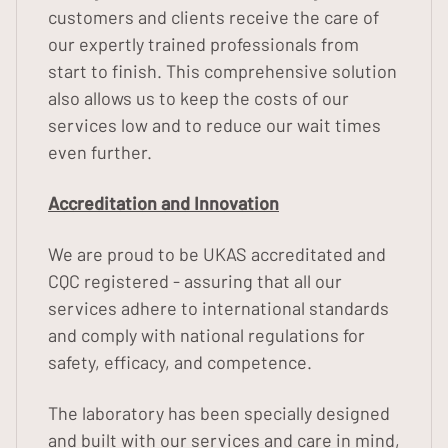
customers and clients receive the care of
our expertly trained professionals from
start to finish. This comprehensive solution
also allows us to keep the costs of our
services low and to reduce our wait times
even further.
Accreditation and Innovation
We are proud to be UKAS accreditated and
CQC registered - assuring that all our
services adhere to international standards
and comply with national regulations for
safety, efficacy, and competence.
The laboratory has been specially designed
and built with our services and care in mind,