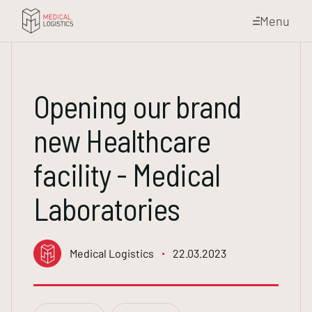
Menu
Opening our brand
new Healthcare
facility - Medical
Laboratories
Medical Logistics
22.03.2023