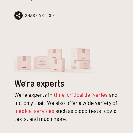
SHARE ARTICLE
We
’
re experts
We're experts in
time-critical deliveries
and
not only that! We also offer a wide variety of
medical services
such as blood tests, covid
tests, and much more.