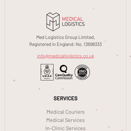
Med Logistics Group Limited,
Registered in England: No. 13698333
info@medicallogistics.co.uk
SERVICES
Medical Couriers
Medical Services
In-Clinic Services