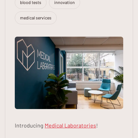
blood tests
innovation
medical services
Introducing
Medical Laboratories
!