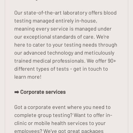
Our state-of-the-art laboratory offers blood
testing managed entirely in-house,
meaning every service is managed under
our exceptional standards of care. We're
here to cater to your testing needs through
our advanced technology and meticulously
trained medical professionals. We offer 90+
different types of tests - get in touch to
learn more!
➡️ Corporate services
Got a corporate event where you need to
complete group testing? Want to offer in-
clinic or mobile health services to your
employees? We've got great packages