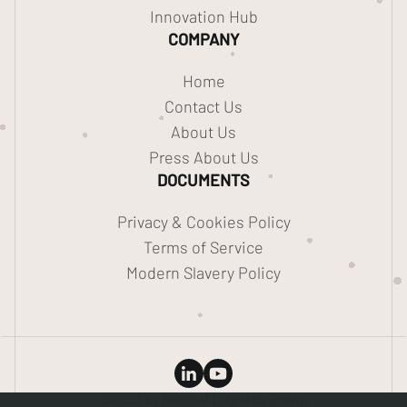
Innovation Hub
COMPANY
Home
Contact Us
About Us
Press About Us
DOCUMENTS
Privacy & Cookies Policy
Terms of Service
Modern Slavery Policy
©2023 by Medical Logistcs Group