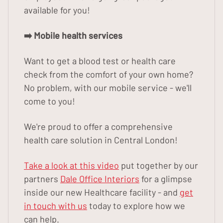
available for you!
➡️ Mobile health services
Want to get a blood test or health care
check from the comfort of your own home?
No problem, with our mobile service - we'll
come to you!
We're proud to offer a comprehensive
health care solution in Central London!
Take a look at this video
put together by our
partners
Dale Office Interiors
for a glimpse
inside our new Healthcare facility - and
get
in touch with us
today to explore how we
can help.