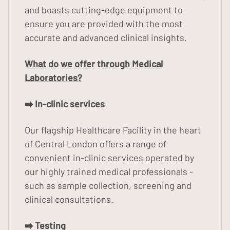
and boasts cutting-edge equipment to
ensure you are provided with the most
accurate and advanced clinical insights.
What do we offer through Medical
Laboratories?
➡️ In-clinic services
Our flagship Healthcare Facility in the heart
of Central London offers a range of
convenient in-clinic services operated by
our highly trained medical professionals -
such as sample collection, screening and
clinical consultations.
➡️ Testing